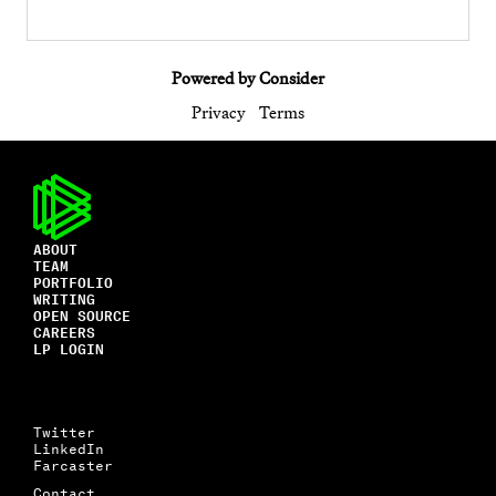
Powered by Consider
Privacy
Terms
ABOUT
TEAM
PORTFOLIO
WRITING
OPEN SOURCE
CAREERS
LP LOGIN
Twitter
LinkedIn
Farcaster
Contact