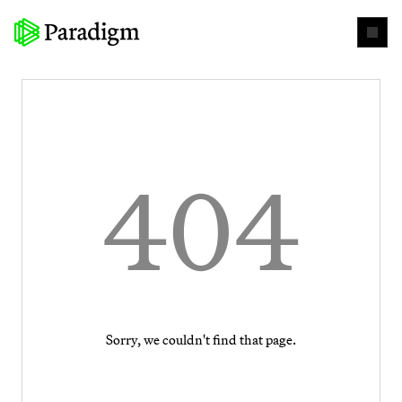
404
Sorry, we couldn't find that page.