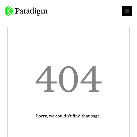
404
Sorry, we couldn't find that page.