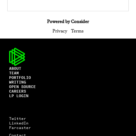
Powered by Consider
Privacy
Terms
ABOUT
TEAM
PORTFOLIO
WRITING
OPEN SOURCE
CAREERS
LP LOGIN
Twitter
LinkedIn
Farcaster
Contact