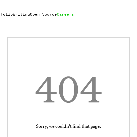
tfolio
Writing
Open Source
Careers
404
Sorry, we couldn't find that page.