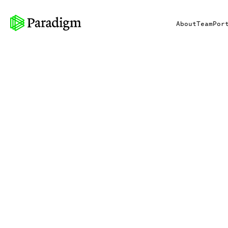
About
Team
Por