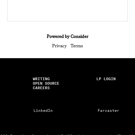
Powered by Consider
Privacy
Terms
WRITING
LP LOGIN
OPEN SOURCE
CAREERS
LinkedIn
Farcaster