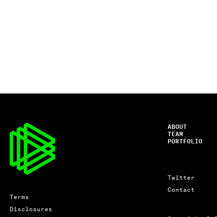
ABOUT
TEAM
PORTFOLIO
Twitter
Contact
Terms
Disclosures