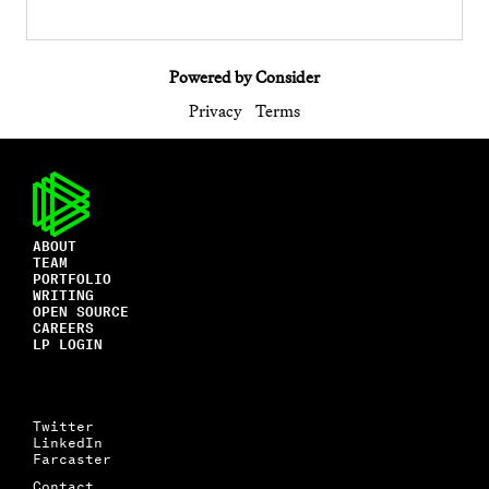
Powered by Consider
Privacy
Terms
ABOUT
TEAM
PORTFOLIO
WRITING
OPEN SOURCE
CAREERS
LP LOGIN
Twitter
LinkedIn
Farcaster
Contact