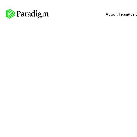
About
Team
Por