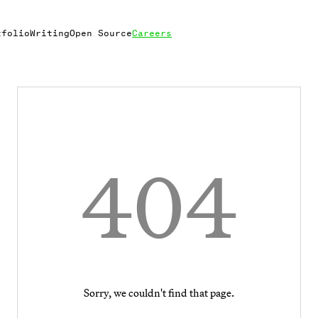
tfolio
Writing
Open Source
Careers
404
Sorry, we couldn't find that page.