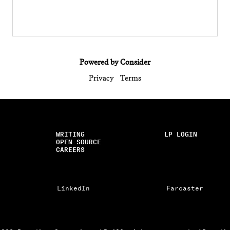
Powered by Consider
Privacy
Terms
WRITING
LP LOGIN
OPEN SOURCE
CAREERS
LinkedIn
Farcaster