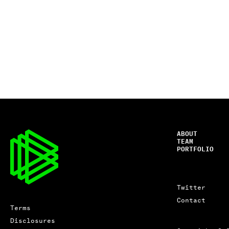
ABOUT
TEAM
PORTFOLIO
Twitter
Contact
Terms
Disclosures