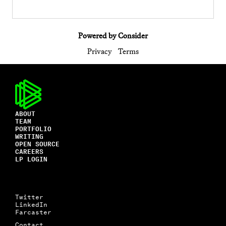
Powered by Consider
Privacy
Terms
ABOUT
TEAM
PORTFOLIO
WRITING
OPEN SOURCE
CAREERS
LP LOGIN
Twitter
LinkedIn
Farcaster
Contact