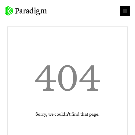
404
Sorry, we couldn't find that page.