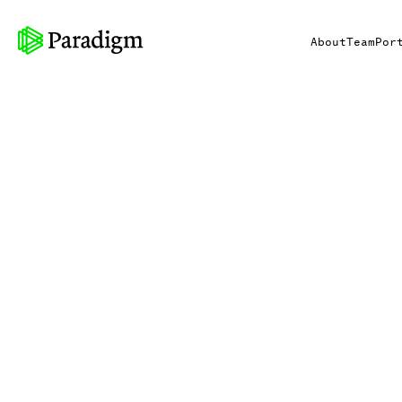
About
Team
Por