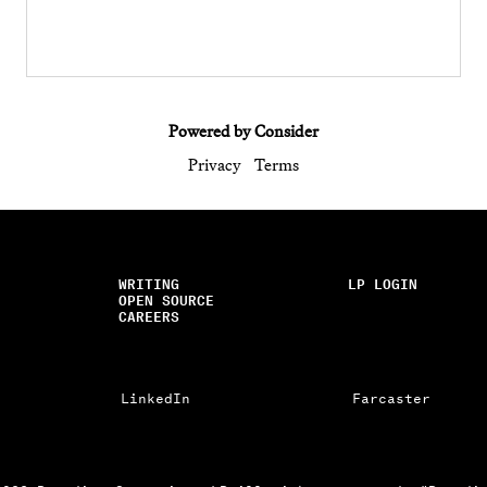
Powered by Consider
Privacy
Terms
WRITING
LP LOGIN
OPEN SOURCE
CAREERS
LinkedIn
Farcaster