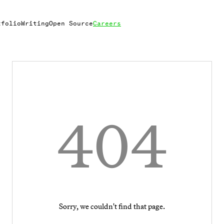
tfolio
Writing
Open Source
Careers
404
Sorry, we couldn't find that page.