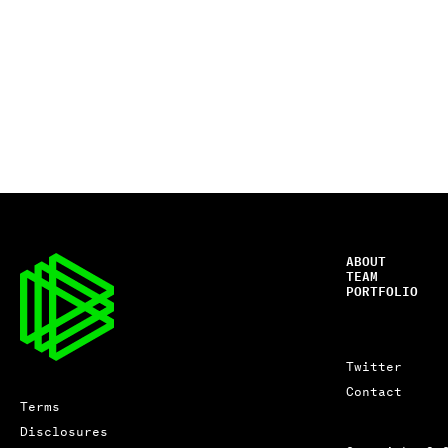
ABOUT
TEAM
PORTFOLIO
Twitter
Contact
Terms
Disclosures