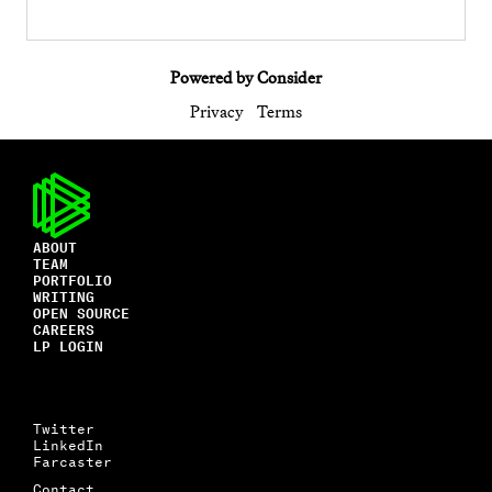
Powered by Consider
Privacy
Terms
ABOUT
TEAM
PORTFOLIO
WRITING
OPEN SOURCE
CAREERS
LP LOGIN
Twitter
LinkedIn
Farcaster
Contact