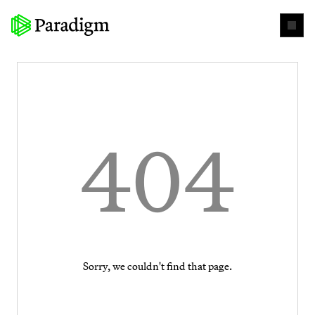
404
Sorry, we couldn't find that page.