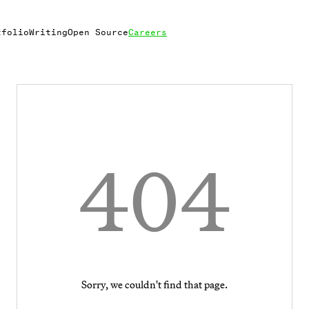
tfolio
Writing
Open Source
Careers
404
Sorry, we couldn't find that page.