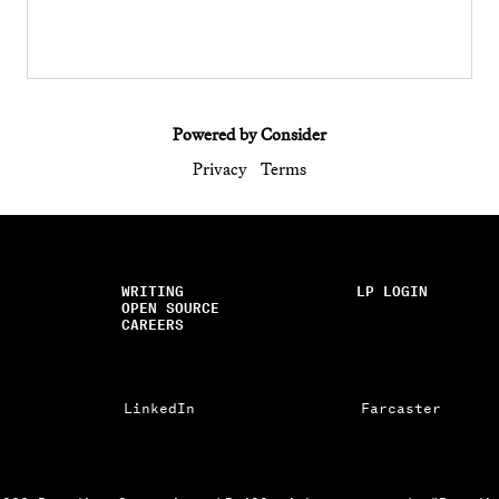
Powered by Consider
Privacy
Terms
WRITING
LP LOGIN
OPEN SOURCE
CAREERS
LinkedIn
Farcaster