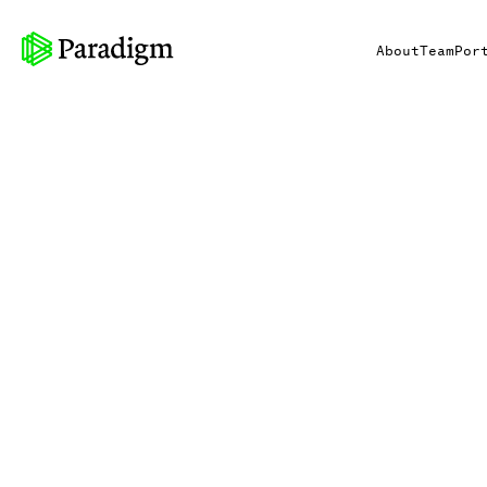
About
Team
Por