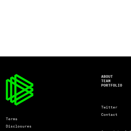
ABOUT
TEAM
PORTFOLIO
Twitter
Contact
Terms
Disclosures