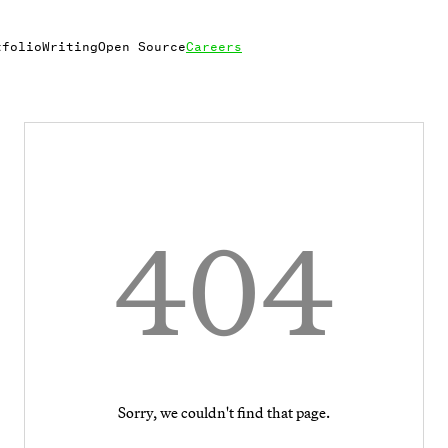
tfolio
Writing
Open Source
Careers
404
Sorry, we couldn't find that page.