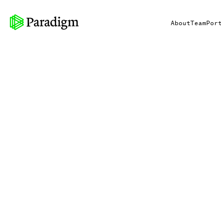
About
Team
Por