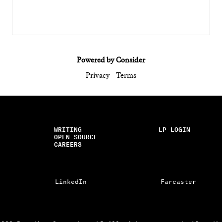
Powered by Consider
Privacy
Terms
WRITING
LP LOGIN
OPEN SOURCE
CAREERS
LinkedIn
Farcaster