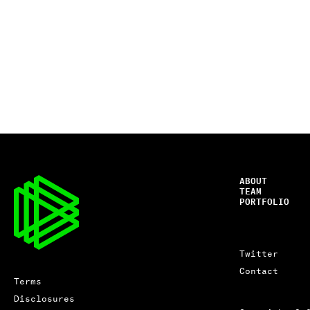
ABOUT
TEAM
PORTFOLIO
Twitter
Contact
Terms
Disclosures